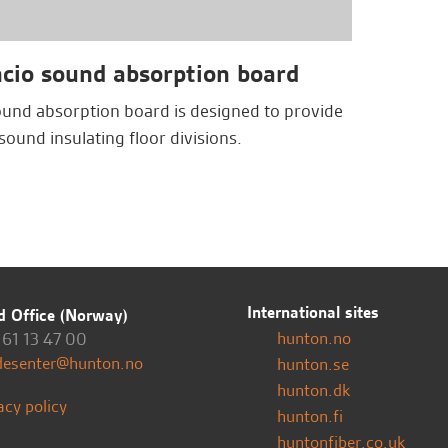
cio sound absorption board
ound absorption board is designed to provide
sound insulating floor divisions.
International sites
 Office (Norway)
hunton.no
61 13 47 00
desenter@hunton.no
hunton.se
hunton.dk
acy policy
hunton.fi
huntonfiber.co.uk