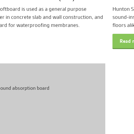
ftboard is used as a general purpose
Hunton Si
ler in concrete slab and wall construction, and
sound-ins
oard for waterproofing membranes.
floors ali
Read m