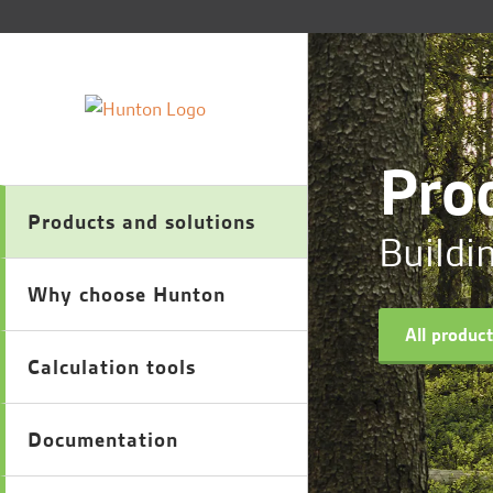
Pro
Products and solutions
Buildi
Why choose Hunton
All produc
Calculation tools
Documentation