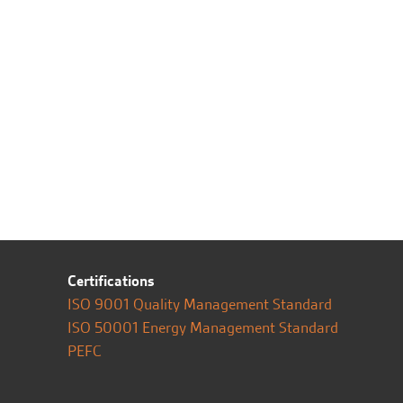
Certifications
ISO 9001 Quality Management Standard
ISO 50001 Energy Management Standard
PEFC