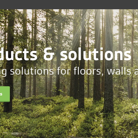
ducts & solutions
ng solutions for floors, walls 
ts