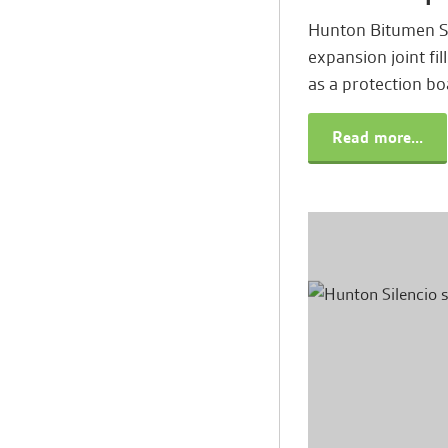
Hunton Bitumen So
expansion joint fil
as a protection b
Read more...