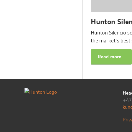
Hunton Silen
Hunton Silencio s
the market’s best 
Read more...
Head
+47 
kun
Priv