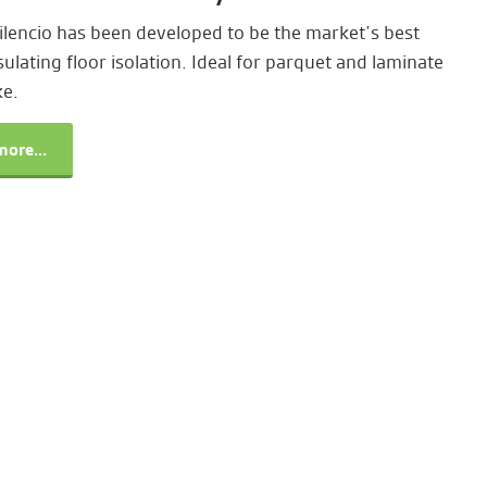
lencio has been developed to be the market’s best
ulating floor isolation. Ideal for parquet and laminate
ke.
ore...