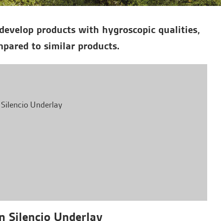
develop products with hygroscopic qualities,
pared to similar products.
 Silencio Underlay