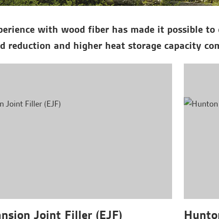
erience with wood fiber has made it possible to 
d reduction and higher heat storage capacity com
sion Joint Filler (EJF)
Hunton