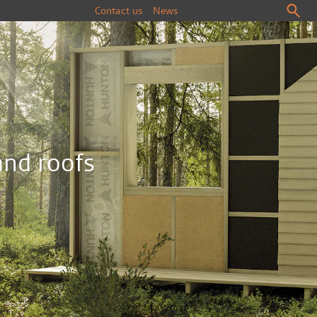
Contact us
News
and roofs