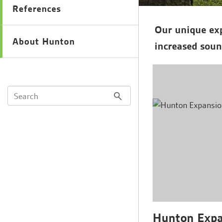
References
Our unique exp
About Hunton
increased soun
Hunton Expan