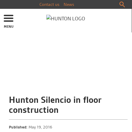
Contact us
News
MENU
Hunton Silencio in floor
construction
Published:
May 19, 2016